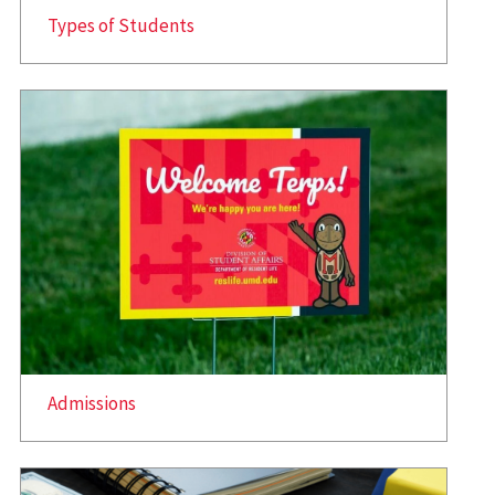
Types of Students
Admissions