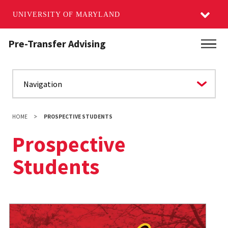
UNIVERSITY OF MARYLAND
Skip
Pre-Transfer Advising
Main
to
main
content
HOME
PROSPECTIVE STUDENTS
Prospective
Students