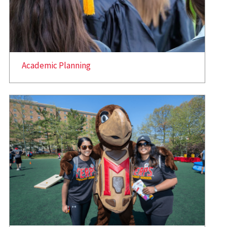
Academic Planning