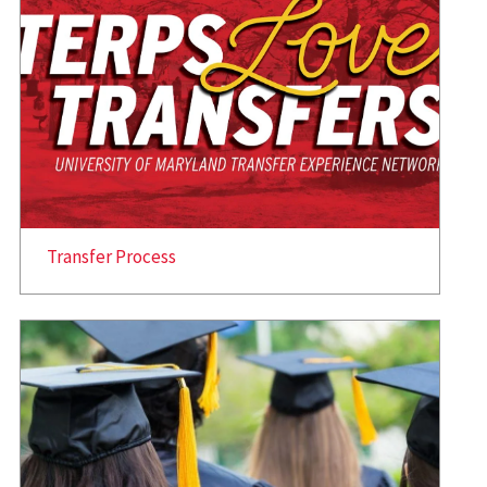
Transfer Process