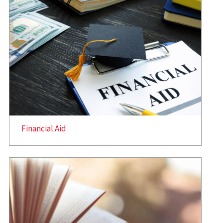
Financial Aid