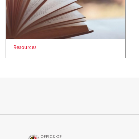
Resources